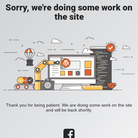
Sorry, we're doing some work on
the site
Thank you for being patient. We are doing some work on the site
and will be back shortly.