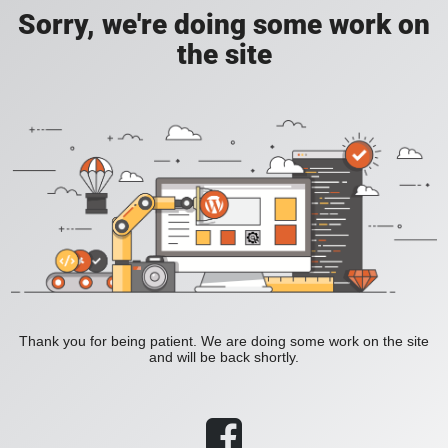
Sorry, we're doing some work on
the site
Thank you for being patient. We are doing some work on the site
and will be back shortly.