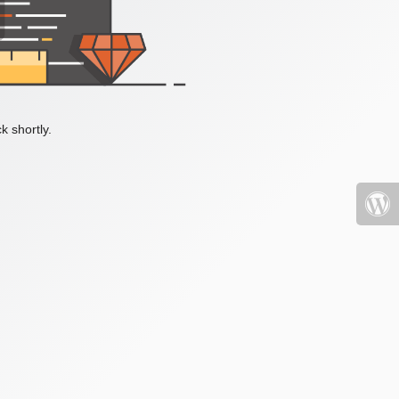
k shortly.