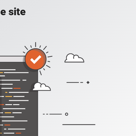
e site