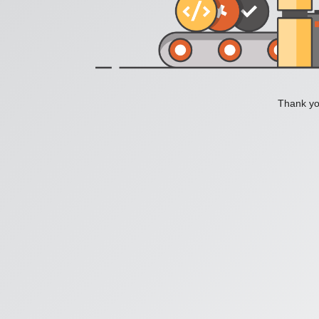
Thank you