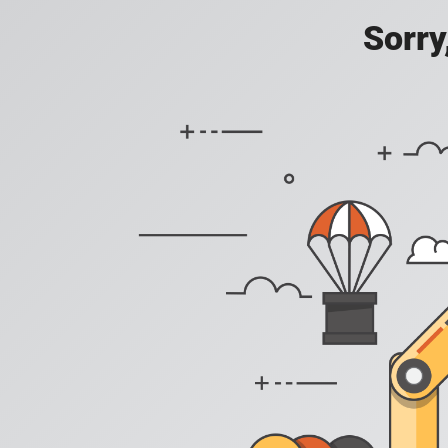
Sorry