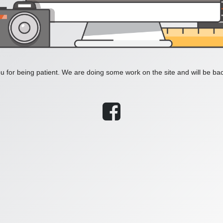
 for being patient. We are doing some work on the site and will be bac