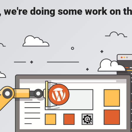
, we're doing some work on th