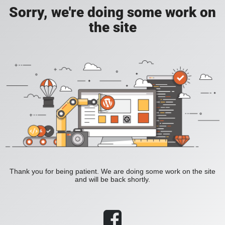
Sorry, we're doing some work on
the site
Thank you for being patient. We are doing some work on the site
and will be back shortly.