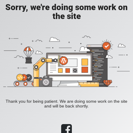
Sorry, we're doing some work on
the site
Thank you for being patient. We are doing some work on the site
and will be back shortly.