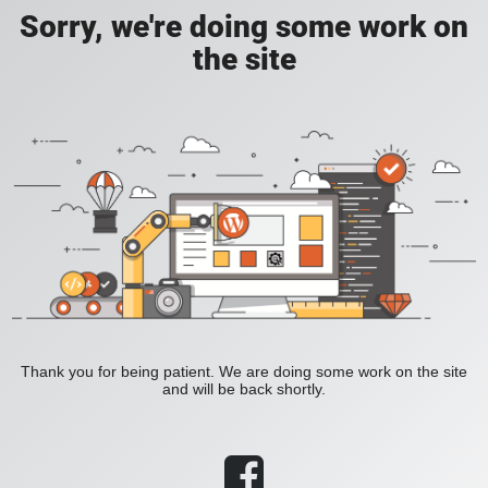
Sorry, we're doing some work on
the site
Thank you for being patient. We are doing some work on the site
and will be back shortly.