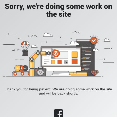
Sorry, we're doing some work on
the site
Thank you for being patient. We are doing some work on the site
and will be back shortly.