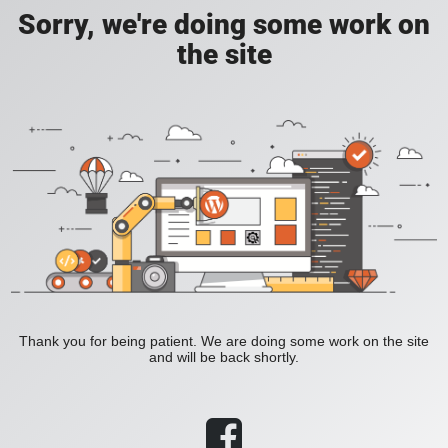
Sorry, we're doing some work on
the site
Thank you for being patient. We are doing some work on the site
and will be back shortly.