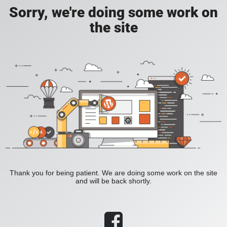
Sorry, we're doing some work on
the site
Thank you for being patient. We are doing some work on the site
and will be back shortly.