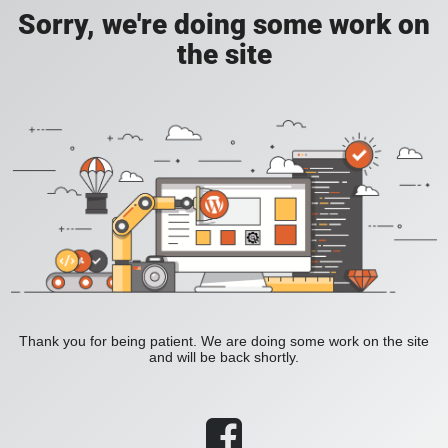
Sorry, we're doing some work on
the site
Thank you for being patient. We are doing some work on the site
and will be back shortly.