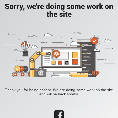
Sorry, we're doing some work on
the site
Thank you for being patient. We are doing some work on the site
and will be back shortly.