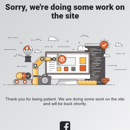
Sorry, we're doing some work on
the site
Thank you for being patient. We are doing some work on the site
and will be back shortly.