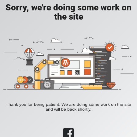
Sorry, we're doing some work on
the site
Thank you for being patient. We are doing some work on the site
and will be back shortly.