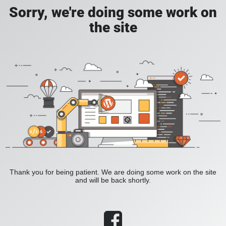
Sorry, we're doing some work on
the site
Thank you for being patient. We are doing some work on the site
and will be back shortly.