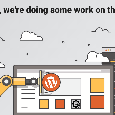
, we're doing some work on th