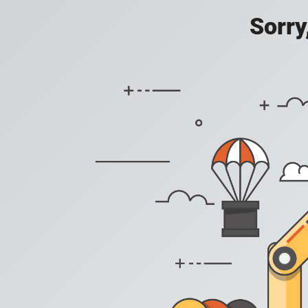
Sorry