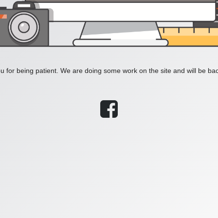
 for being patient. We are doing some work on the site and will be bac