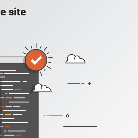
e site