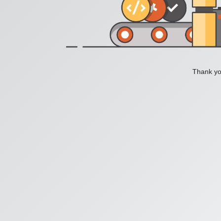
Thank you