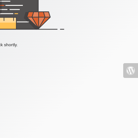
k shortly.