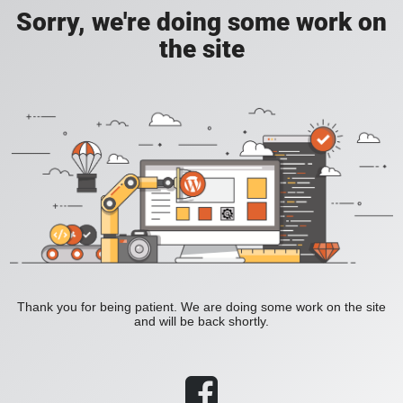
Sorry, we're doing some work on
the site
Thank you for being patient. We are doing some work on the site
and will be back shortly.