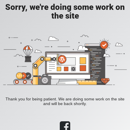
Sorry, we're doing some work on
the site
Thank you for being patient. We are doing some work on the site
and will be back shortly.