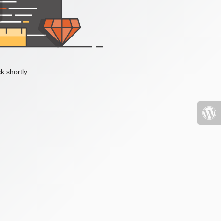
k shortly.