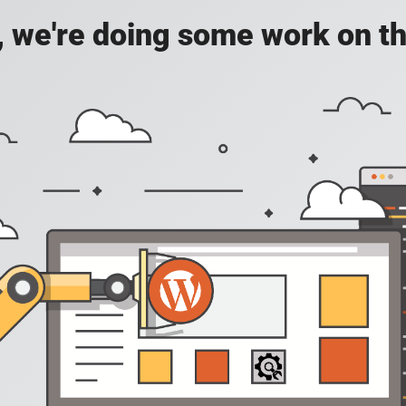
, we're doing some work on th