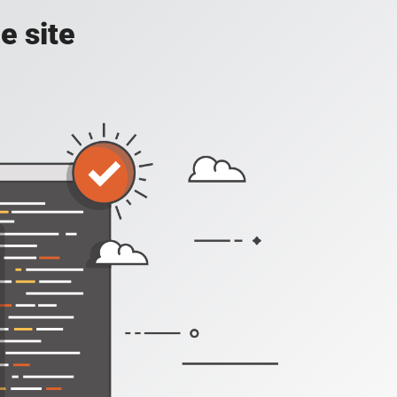
e site