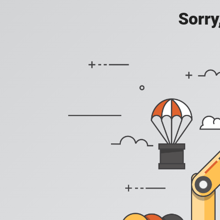
Sorry