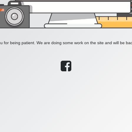
 for being patient. We are doing some work on the site and will be bac