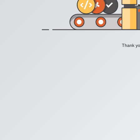
Thank you